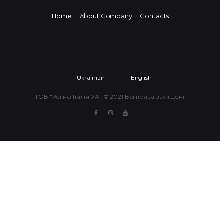
Home
About Company
Contacts
Ukrainian
English
ТОВ "Регно Італія УА" © 2021 Всі права захищені.