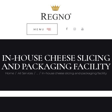
HOME
ЗАКРИТИ
ABOUT COMPANY
CONTACTS
MENU
ENGLISH
IN-HOUSE CHEESE SLICING
AND PACKAGING FACILITY
Home
All Services
...
In-house cheese slicing and packaging facility