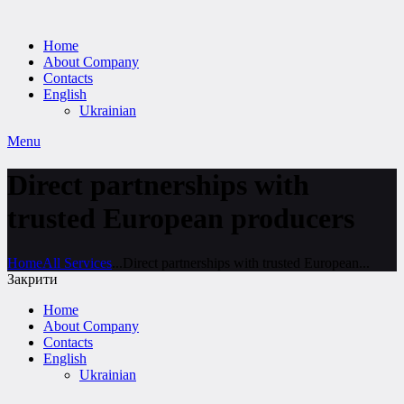
Home
About Company
Contacts
English
Ukrainian
Menu
Direct partnerships with
trusted European producers
Home
All Services
...
Direct partnerships with trusted European...
Закрити
Home
About Company
Contacts
English
Ukrainian