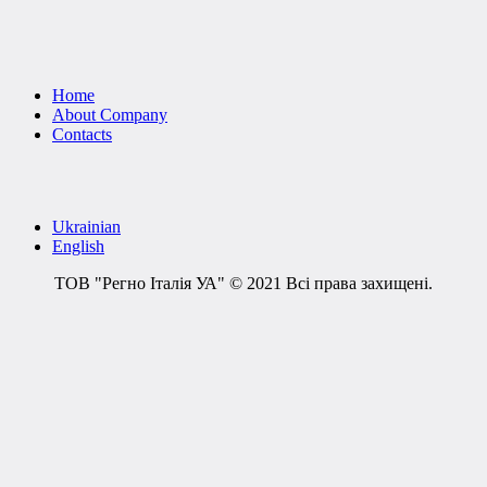
Home
About Company
Contacts
Ukrainian
English
ТОВ "Регно Італія УА" © 2021 Всі права захищені.