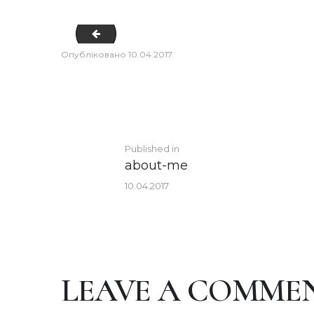
team-7
Опубліковано
10.04.2017
POST
Previous
Published in
about-me
post:
NAVIGATION
10.04.2017
LEAVE A COMME