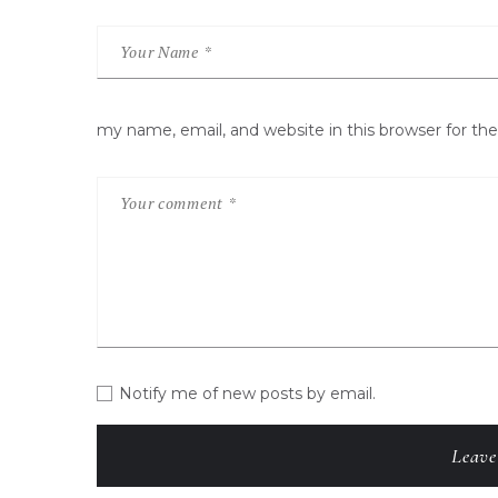
my name, email, and website in this browser for t
Notify me of new posts by email.