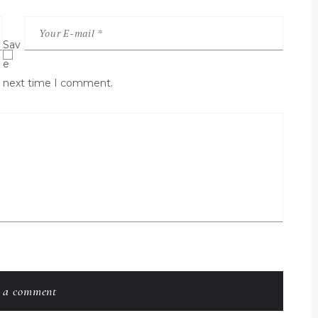
Sav
e
he next time I comment.