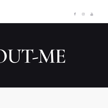
E
ЗАКРИТИ
UT COMPANY
TACTS
OUT-ME