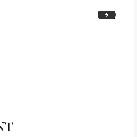
signature
NT